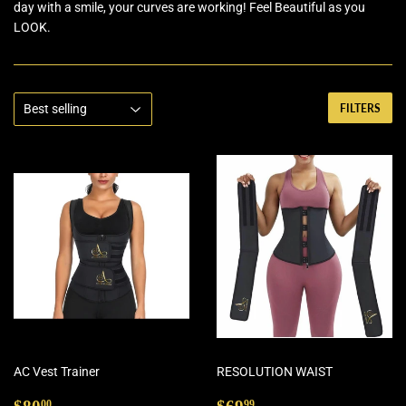
day with a smile, your curves are working! Feel Beautiful as you
LOOK.
FILTERS
AC Vest Trainer
RESOLUTION WAIST
Regular
$80.00
Regular
$69.99
00
99