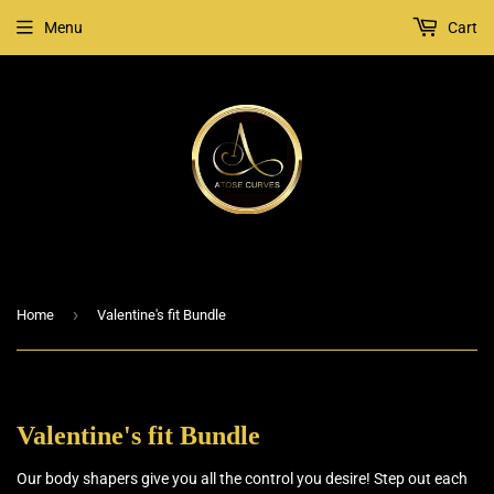
Menu
Cart
›
Home
Valentine's fit Bundle
Valentine's fit Bundle
Our body shapers give you all the control you desire! Step out each