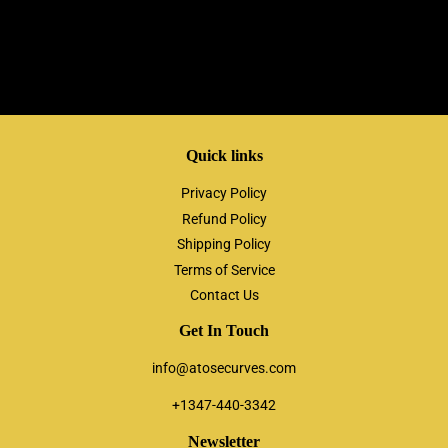
Quick links
Privacy Policy
Refund Policy
Shipping Policy
Terms of Service
Contact Us
Get In Touch
info@atosecurves.com
+1347-440-3342
Newsletter