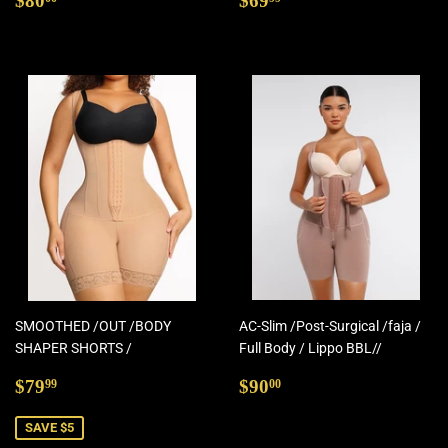
$80
$69
price
price
SMOOTHED /OUT /BODY
AC-Slim /Post-Surgical /faja /
SHAPER SHORTS /
Full Body / Lippo BBL//
Sale
$79.99
Regular
$90.00
$79
$90
99
00
price
price
SAVE $5